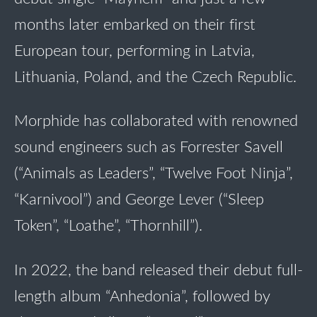
months later embarked on their first
European tour, performing in Latvia,
Lithuania, Poland, and the Czech Republic.
Morphide has collaborated with renowned
sound engineers such as Forrester Savell
(“Animals as Leaders”, “Twelve Foot Ninja”,
“Karnivool”) and George Lever (“Sleep
Token”, “Loathe”, “Thornhill”).
In 2022, the band released their debut full-
length album “Anhedonia”, followed by