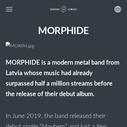
MORPHIDE
MORPHIDE
is a modern metal band from
Latvia whose music had already
surpassed half a million streams before
the release of their debut album.
In June 2019, the band released their
debut single “Mayhem” and just a few