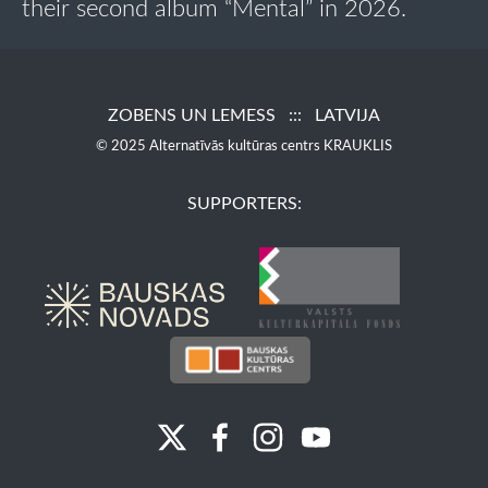
their second album “Mental” in 2026.
ZOBENS UN LEMESS ::: LATVIJA
© 2025 Alternatīvās kultūras centrs KRAUKLIS
SUPPORTERS: